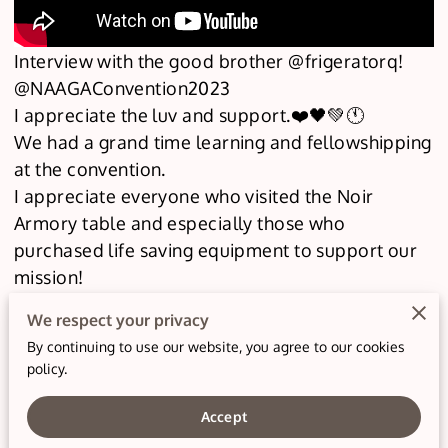
Interview with the good brother @frigeratorq!
@NAAGAConvention2023
I appreciate the luv and support.❤️🖤💚🕚
We had a grand time learning and fellowshipping
at the convention.
I appreciate everyone who visited the Noir
Armory table and especially those who
purchased life saving equipment to support our
mission!
At Noir Armory Medical, our mission is to
We respect your privacy
empower individuals and communities with life-
By continuing to use our website, you agree to our cookies
saving skills for trauma and emergency
policy.
situations. We are dedicated to providing
comprehensive training and education to equip
Accept
our clients with the knowledge, skills, and