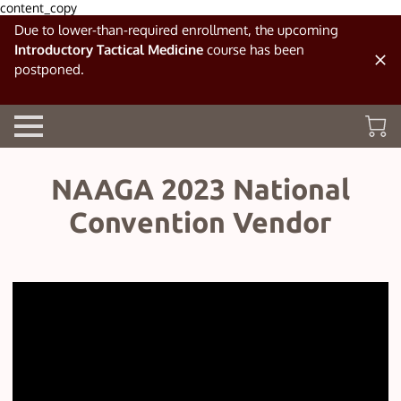
content_copy
Due to lower-than-required enrollment, the upcoming
Introductory Tactical Medicine
course has been
postponed.
NAAGA 2023 National
Convention Vendor