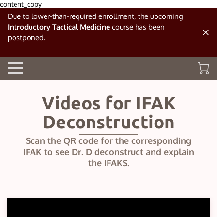
content_copy
Due to lower-than-required enrollment, the upcoming
Introductory Tactical Medicine
course has been
postponed.
Videos for IFAK
Deconstruction
Scan the QR code for the corresponding
IFAK to see Dr. D deconstruct and explain
the IFAKS.