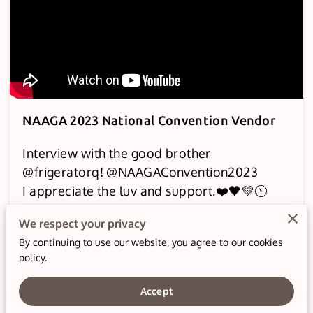
NAAGA 2023 National Convention Vendor
Interview with the good brother
@frigeratorq! @NAAGAConvention2023
I appreciate the luv and support.❤️🖤💚🕚
We had a grand time learning and
We respect your privacy
fellowshipping at the …
By continuing to use our website, you agree to our cookies
Read more
policy.
Accept