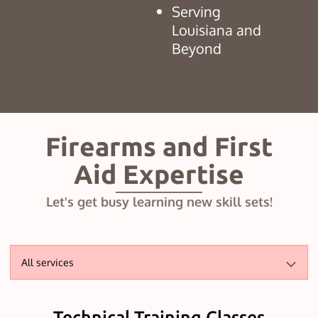
Serving
Louisiana and
Beyond
Firearms and First
Aid Expertise
Let's get busy learning new skill sets!
All services
Technical Training Classes