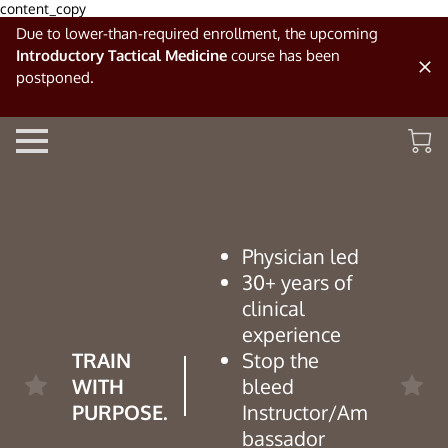
content_copy
Due to lower-than-required enrollment, the upcoming
Introductory Tactical Medicine
course has been
postponed.
Physician led
30+ years of
clinical
experience
TRAIN
Stop the
WITH
bleed
PURPOSE.
Instructor/Am
bassador